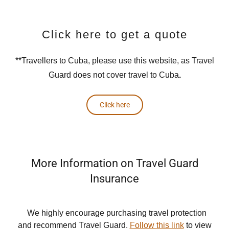
Click here to get a quote
**Travellers to Cuba, please use this website, as Travel
Guard does not cover travel to Cuba
.
Click here
More Information on Travel Guard
Insurance
We highly encourage purchasing travel protection
and recommend Travel Guard.
Follow this link
to view