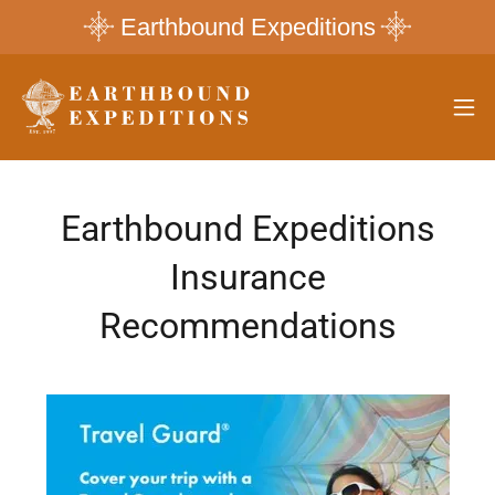
Earthbound Expeditions
Earthbound Expeditions
Insurance
Recommendations