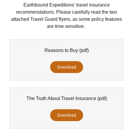
Earthbound Expeditions' travel insurance
recommendations. Please carefully read the two
attached Travel Guard flyers, as some policy features
are time sensitive.
Reasons to Buy
(pdf)
Download
The Truth About Travel Insurance
(pdf)
Download