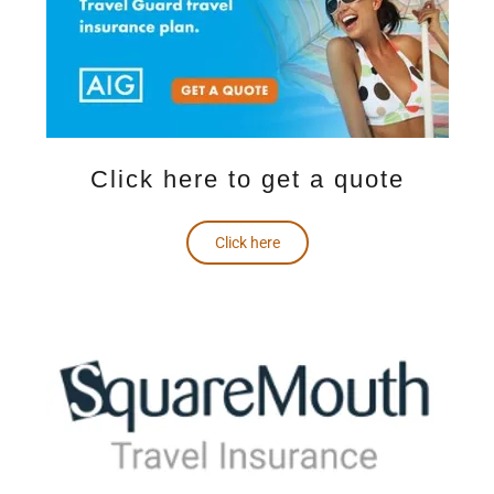
Click here to get a quote
Click here