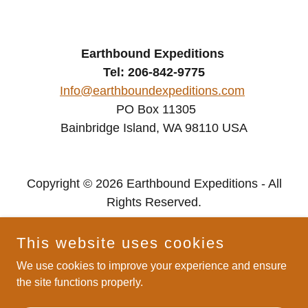
Earthbound Expeditions
Tel: 206-842-9775
Info@earthboundexpeditions.com
PO Box 11305
Bainbridge Island, WA 98110 USA
Copyright © 2026 Earthbound Expeditions - All
Rights Reserved.
Privacy Policy
This website uses cookies
We use cookies to improve your experience and ensure
the site functions properly.
Powered by