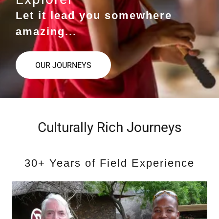
Let it lead you somewhere
amazing...
OUR JOURNEYS
Culturally Rich Journeys
30+ Years of Field Experience