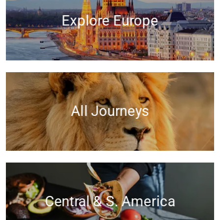
Explore Europe
All Journeys
Central & S. America