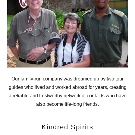
Our family-run company was dreamed up by two tour
guides who lived and worked abroad for years, creating
a reliable and trustworthy network of contacts who have
also become life-long friends.
Kindred Spirits