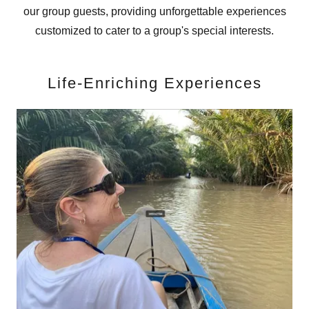
our group guests, providing unforgettable experiences
customized to cater to a group's special interests.
Life-Enriching Experiences