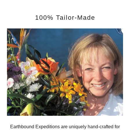
100% Tailor-Made
Earthbound Expeditions are uniquely hand-crafted for