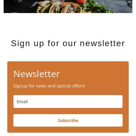
Sign up for our newsletter