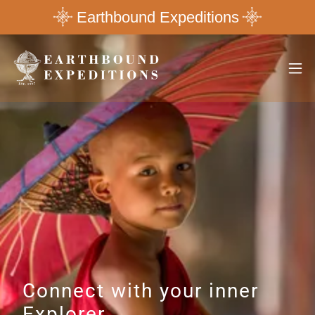
Earthbound Expeditions
Connect with your inner
Explorer