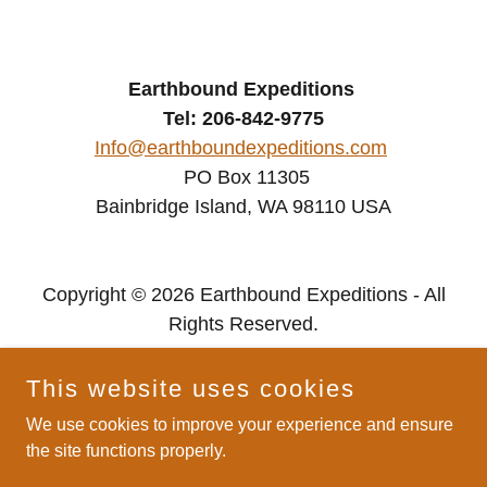
Earthbound Expeditions
Tel: 206-842-9775
Info@earthboundexpeditions.com
PO Box 11305
Bainbridge Island, WA 98110 USA
Copyright © 2026 Earthbound Expeditions - All
Rights Reserved.
Privacy Policy
This website uses cookies
We use cookies to improve your experience and ensure
the site functions properly.
Powered by