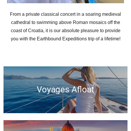
From a private classical concert in a soaring medieval
cathedral to swimming above Roman mosaics off the
coast of Croatia, it is our absolute pleasure to provide
you with the Earthbound Expeditions trip of a lifetime!
Voyages Afloat