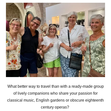
What better way to travel than with a ready-made group
of lively companions who share your passion for
classical music, English gardens or obscure eighteenth
century operas?